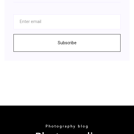
Subscribe