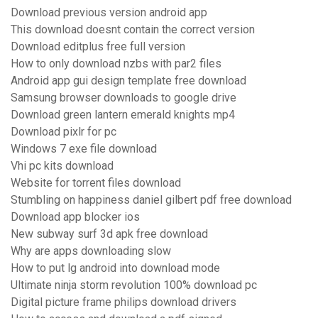
Download previous version android app
This download doesnt contain the correct version
Download editplus free full version
How to only download nzbs with par2 files
Android app gui design template free download
Samsung browser downloads to google drive
Download green lantern emerald knights mp4
Download pixlr for pc
Windows 7 exe file download
Vhi pc kits download
Website for torrent files download
Stumbling on happiness daniel gilbert pdf free download
Download app blocker ios
New subway surf 3d apk free download
Why are apps downloading slow
How to put lg android into download mode
Ultimate ninja storm revolution 100% download pc
Digital picture frame philips download drivers