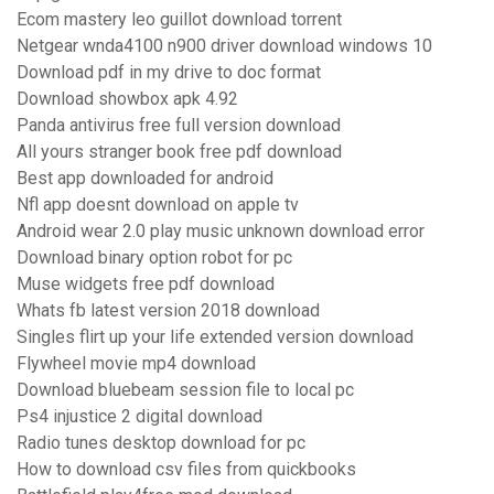
Ecom mastery leo guillot download torrent
Netgear wnda4100 n900 driver download windows 10
Download pdf in my drive to doc format
Download showbox apk 4.92
Panda antivirus free full version download
All yours stranger book free pdf download
Best app downloaded for android
Nfl app doesnt download on apple tv
Android wear 2.0 play music unknown download error
Download binary option robot for pc
Muse widgets free pdf download
Whats fb latest version 2018 download
Singles flirt up your life extended version download
Flywheel movie mp4 download
Download bluebeam session file to local pc
Ps4 injustice 2 digital download
Radio tunes desktop download for pc
How to download csv files from quickbooks