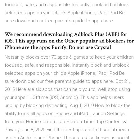
focused, safe, and responsible. Instantly block and unblock
selected apps on your child's Apple iPhone, iPad, iPod Be
sure download our free parent's guide to apps here.
We recommend downloading Adblock Plus (ABP) for
iOS. This app runs on the Other popular ad blockers for
iPhone are the apps Purify. Do not use Crystal
Netsanity blocks over 70 apps & games to keep your children
focused, safe, and responsible. Instantly block and unblock
selected apps on your child's Apple iPhone, iPad, iPod Be
sure download our free parent's guide to apps here. Oct 21,
2015 Here are six apps that can help you to, well, stop using
your apps: 1. Offtime (iOS, Android). This app helps users
unplug by blocking distracting Aug 1, 2019 How to block the
ability to install apps on iPhone and iPad. Launch Settings
from your Home screen. Tap Screen Time. Tap Content &
Privacy Jan 8, 2020 Find the best apps to limit social media
use on Android and iPhone. These are also known as social