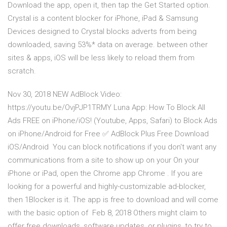
Download the app, open it, then tap the Get Started option.
Crystal is a content blocker for iPhone, iPad & Samsung
Devices designed to Crystal blocks adverts from being
downloaded, saving 53%* data on average. between other
sites & apps, iOS will be less likely to reload them from
scratch.
Nov 30, 2018 NEW AdBlock Video:
https://youtu.be/OvjPJP1TRMY Luna App: How To Block All
Ads FREE on iPhone/iOS! (Youtube, Apps, Safari) to Block Ads
on iPhone/Android for Free ✅ AdBlock Plus Free Download
iOS/Android You can block notifications if you don't want any
communications from a site to show up on your On your
iPhone or iPad, open the Chrome app Chrome . If you are
looking for a powerful and highly-customizable ad-blocker,
then 1Blocker is it. The app is free to download and will come
with the basic option of Feb 8, 2018 Others might claim to
offer free downloads, software updates, or plugins, to try to