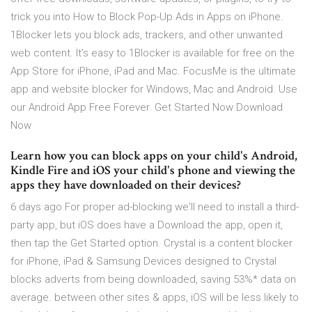
trick you into How to Block Pop-Up Ads in Apps on iPhone.
1Blocker lets you block ads, trackers, and other unwanted
web content. It's easy to 1Blocker is available for free on the
App Store for iPhone, iPad and Mac. FocusMe is the ultimate
app and website blocker for Windows, Mac and Android. Use
our Android App Free Forever. Get Started Now Download
Now
Learn how you can block apps on your child's Android,
Kindle Fire and iOS your child's phone and viewing the
apps they have downloaded on their devices?
6 days ago For proper ad-blocking we'll need to install a third-
party app, but iOS does have a Download the app, open it,
then tap the Get Started option. Crystal is a content blocker
for iPhone, iPad & Samsung Devices designed to Crystal
blocks adverts from being downloaded, saving 53%* data on
average. between other sites & apps, iOS will be less likely to