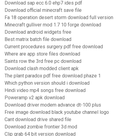
Download sap ecc 6.0 ehp7 ides pdf
Download official minecraft save file
Fa 18 operation desert storm download full version
Minecraft gulliver mod 1.7 10 forge download
Download android widgets free
Best matrix batch file download
Current procedures surgery pdf free download
Where are app store files download
Saints row the 3rd free pc download
Download clash modded client apk
The plant paradox pdf free download phaze 1
Which python version should i download
Hindi video mp4 songs free download
Poweramp v2 apk download
Download driver modem advance dt-100 plus
Free image download black youtube channel logo
Cant download drive shared file
Download zombie frontier 3d mod
Clip grab 64 bit version download