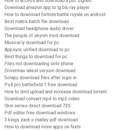
How to access and download a pdf signed
Download amazon app to lg blu ray player
How to download fortnite battle royale on android
Best matrix batch file download
Download headphone audio driver
The people of skyrim mod download
Musical.ly download for pc
Appsync unified download to pc
Best things to download for pc
Files not downloading onto phone
Drivermax latest version download
Scrapy download files after login in
Ps4 pro battlefield 1 free download
How to limit upload and increase download torrent
Download convert mp4 to mp3 video
Skin series direct download 720
Pdf editor free download windows
3 kings zack o malley pdf download
How to download more apps on firetv