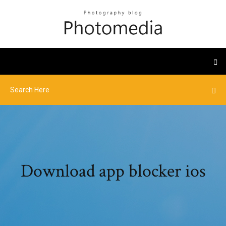
Download app blocker ios