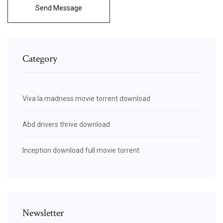
Send Message
Category
Viva la madness movie torrent download
Abd drivers thrive download
Inception download full movie torrent
Newsletter