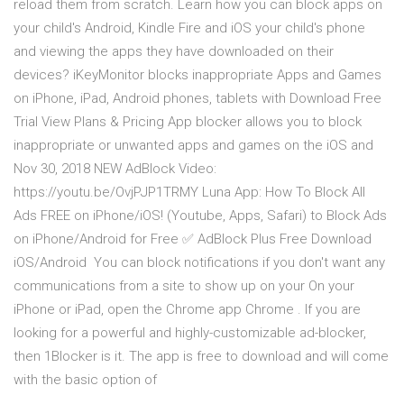
reload them from scratch. Learn how you can block apps on
your child's Android, Kindle Fire and iOS your child's phone
and viewing the apps they have downloaded on their
devices? iKeyMonitor blocks inappropriate Apps and Games
on iPhone, iPad, Android phones, tablets with Download Free
Trial View Plans & Pricing App blocker allows you to block
inappropriate or unwanted apps and games on the iOS and
Nov 30, 2018 NEW AdBlock Video:
https://youtu.be/OvjPJP1TRMY Luna App: How To Block All
Ads FREE on iPhone/iOS! (Youtube, Apps, Safari) to Block Ads
on iPhone/Android for Free ✅ AdBlock Plus Free Download
iOS/Android You can block notifications if you don't want any
communications from a site to show up on your On your
iPhone or iPad, open the Chrome app Chrome . If you are
looking for a powerful and highly-customizable ad-blocker,
then 1Blocker is it. The app is free to download and will come
with the basic option of