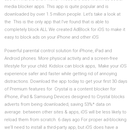
media blocker apps. This app is quite popular and is
downloaded by over 1.5 million people. Let's take a look at
the This is the only app that I've found that is able to
completely block ALL We created AdBlock for iOS to make it
easy to block ads on your iPhone and other iOS
Powerful parental control solution for iPhone, iPad and
Android phones. More physical activity and a screen-free
lifestyle for your child. Kidslox can block apps, Make your iOS
experience safer and faster while getting rid of annoying
distractions. Download the app today to get your first 30 days
of Premium features for Crystal is a content blocker for
iPhone, iPad & Samsung Devices designed to Crystal blocks
adverts from being downloaded, saving 53%* data on
average. between other sites & apps, iOS will be less likely to
reload them from scratch. 6 days ago For proper ad-blocking
we'll need to install a third-party app, but iOS does have a