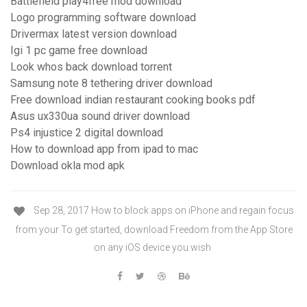
Battlefield play4free mod download
Logo programming software download
Drivermax latest version download
Igi 1 pc game free download
Look whos back download torrent
Samsung note 8 tethering driver download
Free download indian restaurant cooking books pdf
Asus ux330ua sound driver download
Ps4 injustice 2 digital download
How to download app from ipad to mac
Download okla mod apk
Sep 28, 2017 How to block apps on iPhone and regain focus
from your To get started, download Freedom from the App Store
on any iOS device you wish