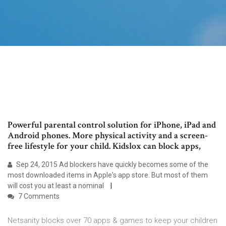
Powerful parental control solution for iPhone, iPad and
Android phones. More physical activity and a screen-
free lifestyle for your child. Kidslox can block apps,
Sep 24, 2015 Ad blockers have quickly becomes some of the
most downloaded items in Apple's app store. But most of them
will cost you at least a nominal
7 Comments
Netsanity blocks over 70 apps & games to keep your children