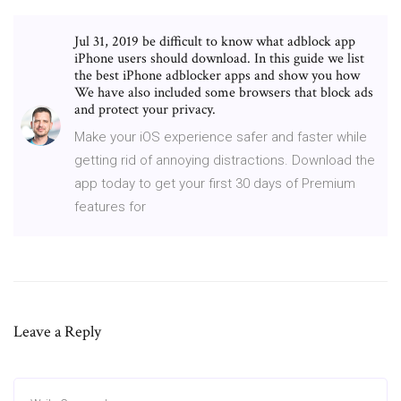
Jul 31, 2019 be difficult to know what adblock app
iPhone users should download. In this guide we list
the best iPhone adblocker apps and show you how
We have also included some browsers that block ads
and protect your privacy.
Make your iOS experience safer and faster while
getting rid of annoying distractions. Download the
app today to get your first 30 days of Premium
features for
Leave a Reply