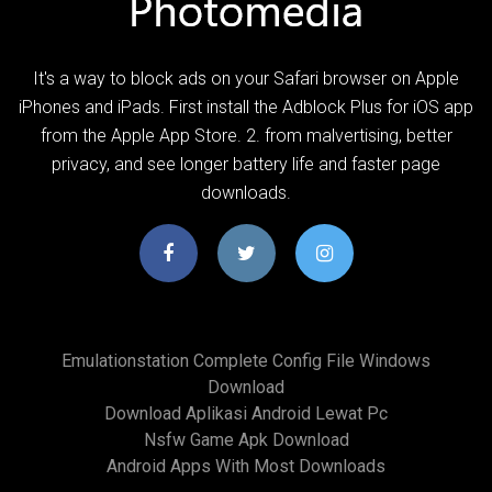
It's a way to block ads on your Safari browser on Apple
iPhones and iPads. First install the Adblock Plus for iOS app
from the Apple App Store. 2. from malvertising, better
privacy, and see longer battery life and faster page
downloads.
Emulationstation Complete Config File Windows
Download
Download Aplikasi Android Lewat Pc
Nsfw Game Apk Download
Android Apps With Most Downloads