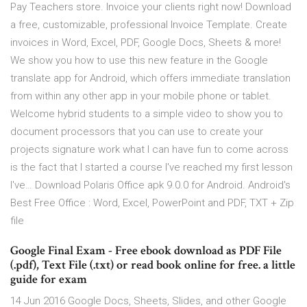
Pay Teachers store. Invoice your clients right now! Download
a free, customizable, professional Invoice Template. Create
invoices in Word, Excel, PDF, Google Docs, Sheets & more!
We show you how to use this new feature in the Google
translate app for Android, which offers immediate translation
from within any other app in your mobile phone or tablet.
Welcome hybrid students to a simple video to show you to
document processors that you can use to create your
projects signature work what I can have fun to come across
is the fact that I started a course I've reached my first lesson
I've… Download Polaris Office apk 9.0.0 for Android. Android's
Best Free Office : Word, Excel, PowerPoint and PDF, TXT + Zip
file
Google Final Exam - Free ebook download as PDF File
(.pdf), Text File (.txt) or read book online for free. a little
guide for exam
14 Jun 2016 Google Docs, Sheets, Slides, and other Google