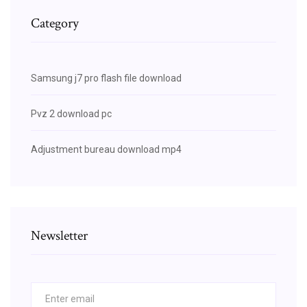
Category
Samsung j7 pro flash file download
Pvz 2 download pc
Adjustment bureau download mp4
Newsletter