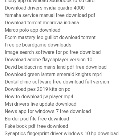
Libby app download audiobook to sd card
Download drivers nvidia quadro 4000
Yamaha service manual free download pdf
Download torrent monrovia indiana
Marco polo app download
Ecom mastery leo guillot download torrent
Free pc boardgame downloads
Image search software for pc free download
Download adobe flayshplayer version 10
David baldacci no mans land pdf free download
Download green lantern emerald knights mp4
Dental clinic software free download full version
Download pes 2019 kits on pc
How to download jw player mp4
Msi drivers live update download
News app for windows 7 free download
Border psd file free download
Fake book pdf free download
Synaptics fingerprint driver windows 10 hp download