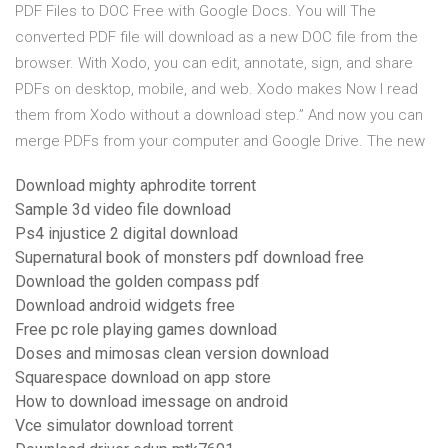
PDF Files to DOC Free with Google Docs. You will The
converted PDF file will download as a new DOC file from the
browser. With Xodo, you can edit, annotate, sign, and share
PDFs on desktop, mobile, and web. Xodo makes Now I read
them from Xodo without a download step.” And now you can
merge PDFs from your computer and Google Drive. The new
Download mighty aphrodite torrent
Sample 3d video file download
Ps4 injustice 2 digital download
Supernatural book of monsters pdf download free
Download the golden compass pdf
Download android widgets free
Free pc role playing games download
Doses and mimosas clean version download
Squarespace download on app store
How to download imessage on android
Vce simulator download torrent