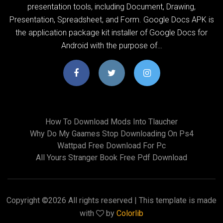
presentation tools, including Document, Drawing,
Presentation, Spreadsheet, and Form. Google Docs APK is
the application package kit installer of Google Docs for
Android with the purpose of…
How To Download Mods Into Tlaucher
Why Do My Gaames Stop Downloading On Ps4
Wattpad Free Download For Pc
All Yours Stranger Book Free Pdf Download
Copyright ©
2026 All rights reserved | This template is made
with
by
Colorlib