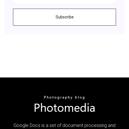
Subscribe
Google Docs is a set of document processing and