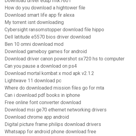
Download driver edup mtk7601
How do you download a hightower file
Download smart life app fir alexa
My torrent isnt downloading
Cybersight ransomstopper download file hippo
Dell latitude e5570 bios driver download
Ben 10 omni download mod
Download gameboy games for android
Download driver canon powershot sx720 hs to computer
Can you pause a download on ps4
Download mortal kombat x mod apk v2.1.2
Lightwave 11 download pc
Where do downloaded mission files go for mta
Can i download pdf books in iphone
Free online font converter download
Download msi ge70 ethernet networking drivers
Download chrome app android
Digital picture frame philips download drivers
Whatsapp for android phone download free