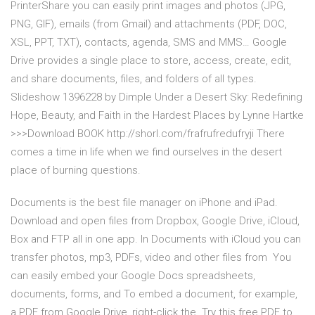
PrinterShare you can easily print images and photos (JPG,
PNG, GIF), emails (from Gmail) and attachments (PDF, DOC,
XSL, PPT, TXT), contacts, agenda, SMS and MMS… Google
Drive provides a single place to store, access, create, edit,
and share documents, files, and folders of all types.
Slideshow 1396228 by Dimple Under a Desert Sky: Redefining
Hope, Beauty, and Faith in the Hardest Places by Lynne Hartke
>>>Download BOOK http://shorl.com/frafrufredufryji There
comes a time in life when we find ourselves in the desert
place of burning questions.
Documents is the best file manager on iPhone and iPad.
Download and open files from Dropbox, Google Drive, iCloud,
Box and FTP all in one app. In Documents with iCloud you can
transfer photos, mp3, PDFs, video and other files from You
can easily embed your Google Docs spreadsheets,
documents, forms, and To embed a document, for example,
a PDF from Google Drive, right-click the Try this free PDF to