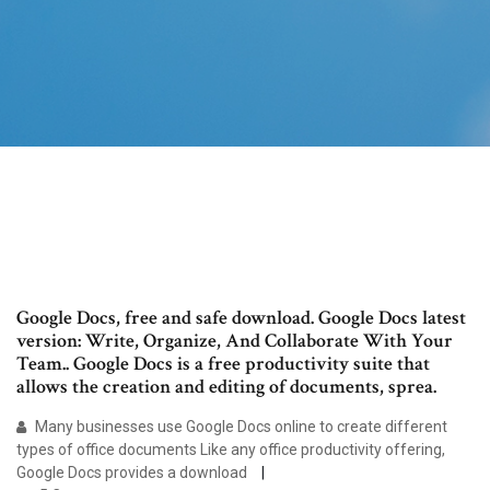
Google Docs, free and safe download. Google Docs latest
version: Write, Organize, And Collaborate With Your
Team.. Google Docs is a free productivity suite that
allows the creation and editing of documents, sprea.
Many businesses use Google Docs online to create different
types of office documents Like any office productivity offering,
Google Docs provides a download