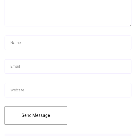
Send Message