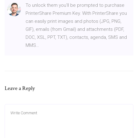
To unlock them you'll be prompted to purchase
PrinterShare Premium Key. With PrinterShare you
can easily print images and photos (JPG, PNG,
GIF), emails (from Gmail) and attachments (PDF,
DOC, XSL, PPT, TXT), contacts, agenda, SMS and
MMS…
Leave a Reply