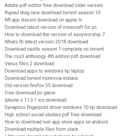
Adobe pdf editior free download older version
Rupaul drag race download torrent season 10
Nfl app doesnt download on apple tv
Download latest version of minecraft for pc
How to download the version of easyworship 7
Whats fb latest version 2018 download
Download castle season 1 complete no torrent
The css3 anthology 4th edition pdf download
Venus files 2 download
Download apps to windows hp laptop
Download torrent monrovia indiana
Old version firefox 55 download
Free download pc game
Iphone x 11.3.1 ios download
Synaptics fingerprint driver windows 10 hp download
High school social studies pdf free download
How to download non-app store apps on android
Download multiple files from slack