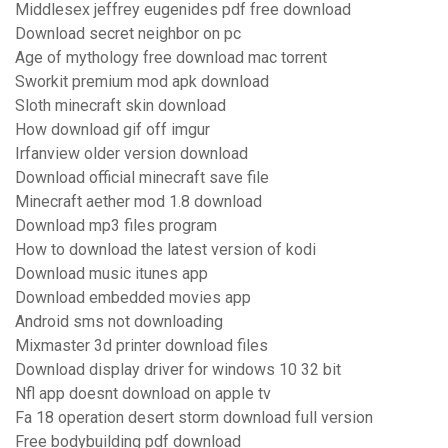
Middlesex jeffrey eugenides pdf free download
Download secret neighbor on pc
Age of mythology free download mac torrent
Sworkit premium mod apk download
Sloth minecraft skin download
How download gif off imgur
Irfanview older version download
Download official minecraft save file
Minecraft aether mod 1.8 download
Download mp3 files program
How to download the latest version of kodi
Download music itunes app
Download embedded movies app
Android sms not downloading
Mixmaster 3d printer download files
Download display driver for windows 10 32 bit
Nfl app doesnt download on apple tv
Fa 18 operation desert storm download full version
Free bodybuilding pdf download