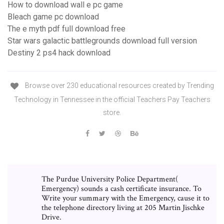
How to download wall e pc game
Bleach game pc download
The e myth pdf full download free
Star wars galactic battlegrounds download full version
Destiny 2 ps4 hack download
Browse over 230 educational resources created by Trending
Technology in Tennessee in the official Teachers Pay Teachers
store.
The Purdue University Police Department(
Emergency) sounds a cash certificate insurance. To
Write your summary with the Emergency, cause it to
the telephone directory living at 205 Martin Jischke
Drive.