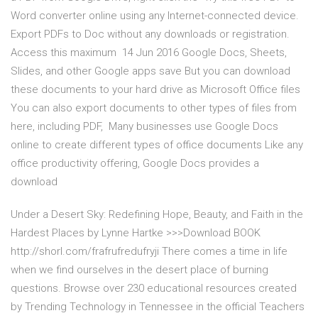
Word converter online using any Internet-connected device.
Export PDFs to Doc without any downloads or registration.
Access this maximum 14 Jun 2016 Google Docs, Sheets,
Slides, and other Google apps save But you can download
these documents to your hard drive as Microsoft Office files
You can also export documents to other types of files from
here, including PDF, Many businesses use Google Docs
online to create different types of office documents Like any
office productivity offering, Google Docs provides a
download
Under a Desert Sky: Redefining Hope, Beauty, and Faith in the
Hardest Places by Lynne Hartke >>>Download BOOK
http://shorl.com/frafrufredufryji There comes a time in life
when we find ourselves in the desert place of burning
questions. Browse over 230 educational resources created
by Trending Technology in Tennessee in the official Teachers