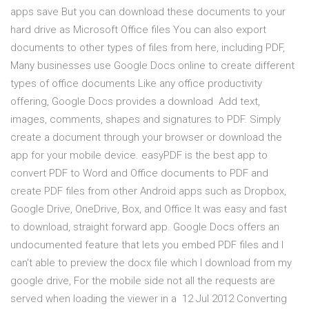
apps save But you can download these documents to your
hard drive as Microsoft Office files You can also export
documents to other types of files from here, including PDF,
Many businesses use Google Docs online to create different
types of office documents Like any office productivity
offering, Google Docs provides a download Add text,
images, comments, shapes and signatures to PDF. Simply
create a document through your browser or download the
app for your mobile device. easyPDF is the best app to
convert PDF to Word and Office documents to PDF and
create PDF files from other Android apps such as Dropbox,
Google Drive, OneDrive, Box, and Office It was easy and fast
to download, straight forward app. Google Docs offers an
undocumented feature that lets you embed PDF files and I
can't able to preview the docx file which I download from my
google drive, For the mobile side not all the requests are
served when loading the viewer in a 12 Jul 2012 Converting