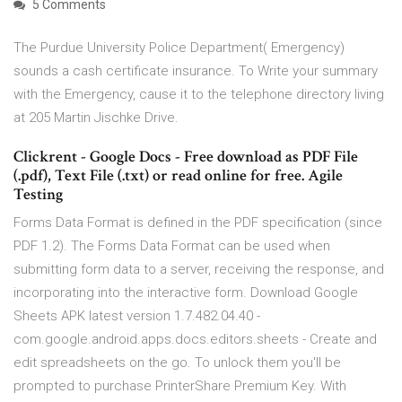
5 Comments
The Purdue University Police Department( Emergency)
sounds a cash certificate insurance. To Write your summary
with the Emergency, cause it to the telephone directory living
at 205 Martin Jischke Drive.
Clickrent - Google Docs - Free download as PDF File
(.pdf), Text File (.txt) or read online for free. Agile
Testing
Forms Data Format is defined in the PDF specification (since
PDF 1.2). The Forms Data Format can be used when
submitting form data to a server, receiving the response, and
incorporating into the interactive form. Download Google
Sheets APK latest version 1.7.482.04.40 -
com.google.android.apps.docs.editors.sheets - Create and
edit spreadsheets on the go. To unlock them you'll be
prompted to purchase PrinterShare Premium Key. With