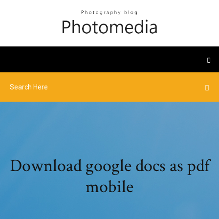
Download google docs as pdf
mobile