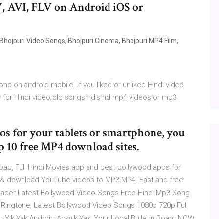
, AVI, FLV on Android iOS or
 Bhojpuri Video Songs, Bhojpuri Cinema, Bhojpuri MP4 Film,
g on android mobile. If you liked or unliked Hindi video
for Hindi video old songs hd's hd mp4 videos or mp3
s for your tablets or smartphone, you
p 10 free MP4 download sites.
d, Full Hindi Movies app and best bollywood apps for
t & download YouTube videos to MP3 MP4. Fast and free
ader Latest Bollywood Video Songs Free Hindi Mp3 Song
Ringtone, Latest Bollywood Video Songs 1080p 720p Full
Yik Yak Android Apkyik Yak: Your Local Bulletin Board NOW,