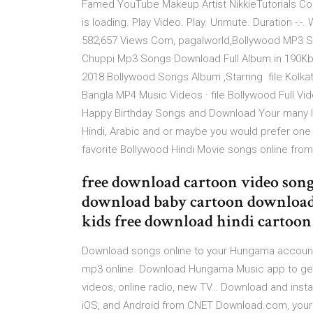
Famed YouTube Makeup Artist NikkieTutorials C
is loading. Play Video. Play. Unmute. Duration -:-
582,657 Views Com, pagalworld,Bollywood MP3 S
Chuppi Mp3 Songs Download Full Album in 190Kb
2018 Bollywood Songs Album ,Starring file Kolkat
Bangla MP4 Music Videos · file Bollywood Full 
Happy Birthday Songs and Download Your many la
Hindi, Arabic and or maybe you would prefer one
favorite Bollywood Hindi Movie songs online fr
free download cartoon video song
download baby cartoon download
kids free download hindi cartoon
Download songs online to your Hungama account. 
mp3 online. Download Hungama Music app to get 
videos, online radio, new TV… Download and insta
iOS, and Android from CNET Download.com, your t