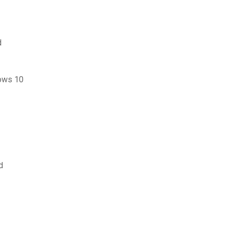
d
ows 10
d