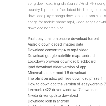
song download, English/Spanish/Hindi MP3 song 
country, K-pop, etc. free latest hindi songs cart
download player songs download cartoon hindi s
songs for mobile phone mp4, video songs downl
download hd free hindi
Piratebay eminem encore download torrent
Android downloaded images data
Download convert mp4 to mp3 video
Download google satellite maps android
Lockdown browser download blackboard
Ipad download older version of app
Minecraft aether mod 1.8 download
The plant paradox pdf free download phaze 1
How to download the version of easyworship 7
Lexmark x422 driver windows 7 download
Nivida driver update download
Download icon in android