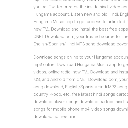
you cat Twitter creates the inside hindi video s
Hungama account. Listen new and old Hindi, Engl
Hungama Music app to get access to unlimited fre
new TV… Download and install the best free apps
CNET Download.com, your trusted source for the
English/Spanish/Hindi MP3 song download covers a
Download songs online to your Hungama account. 
mp3 online. Download Hungama Music app to get 
videos, online radio, new TV… Download and insta
iOS, and Android from CNET Download.com, your t
song download, English/Spanish/Hindi MP3 song 
country, K-pop, etc. free latest hindi songs cart
download player songs download cartoon hindi s
songs for mobile phone mp4, video songs downl
download hd free hindi