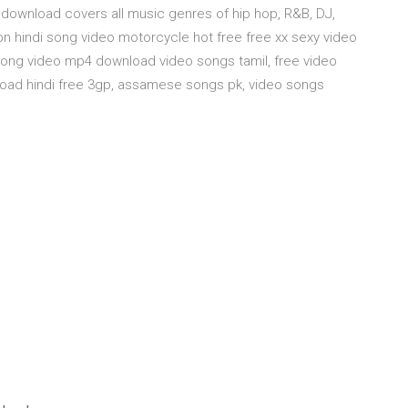
download covers all music genres of hip hop, R&B, DJ,
oon hindi song video motorcycle hot free free xx sexy video
ong video mp4 download video songs tamil, free video
oad hindi free 3gp, assamese songs pk, video songs