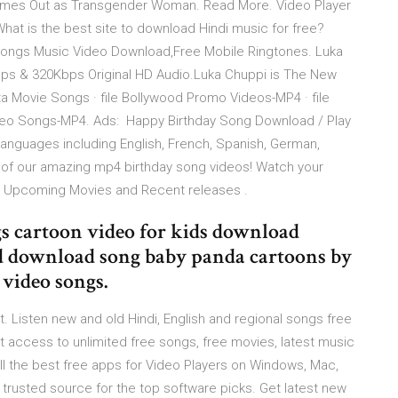
omes Out as Transgender Woman. Read More. Video Player
. What is the best site to download Hindi music for free?
ongs Music Video Download,Free Mobile Ringtones. Luka
ps & 320Kbps Original HD Audio.Luka Chuppi is The New
a Movie Songs · file Bollywood Promo Videos-MP4 · file
Video Songs-MP4. Ads: Happy Birthday Song Download / Play
nguages including English, French, Spanish, German,
 of our amazing mp4 birthday song videos! Watch your
om Upcoming Movies and Recent releases .
s cartoon video for kids download
 download song baby panda cartoons by
 video songs.
Listen new and old Hindi, English and regional songs free
access to unlimited free songs, free movies, latest music
ll the best free apps for Video Players on Windows, Mac,
rusted source for the top software picks. Get latest new