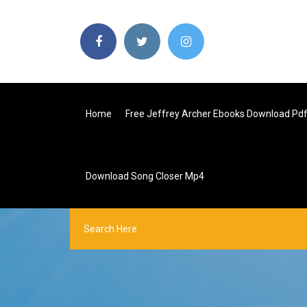
Home
Free Jeffrey Archer Ebooks Download Pd
Download Song Closer Mp4