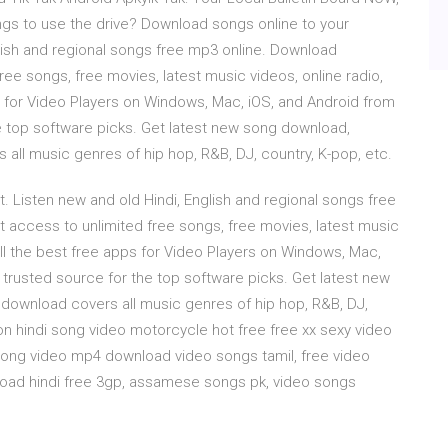
ongs to use the drive? Download songs online to your
ish and regional songs free mp3 online. Download
e songs, free movies, latest music videos, online radio,
 for Video Players on Windows, Mac, iOS, and Android from
 top software picks. Get latest new song download,
ll music genres of hip hop, R&B, DJ, country, K-pop, etc.
Listen new and old Hindi, English and regional songs free
access to unlimited free songs, free movies, latest music
ll the best free apps for Video Players on Windows, Mac,
rusted source for the top software picks. Get latest new
download covers all music genres of hip hop, R&B, DJ,
oon hindi song video motorcycle hot free free xx sexy video
ong video mp4 download video songs tamil, free video
oad hindi free 3gp, assamese songs pk, video songs