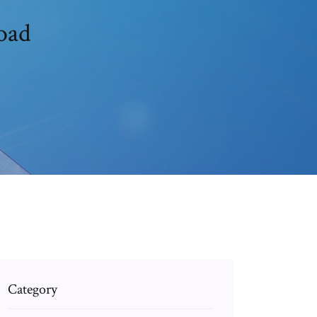
oad
Category