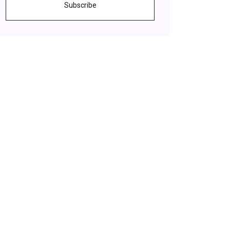
Subscribe