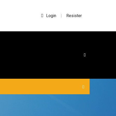
Login
Resister
|