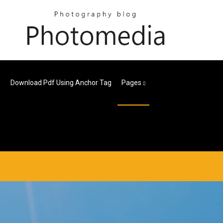
f
Download Pdf Using Anchor Tag
Pages