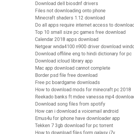
Download dell biosdnf drivers
Files not downloading onto phone
Minecraft shaders 1.12 download
Do all apps require internet access to downloa
Top 10 small size pc games free download
Calendar 2018 apps download
Netgear wnda4100 n900 driver download wind
Download offiline eng to hindi dictionary for pc
Download icloud library app
Mac app download cannot complete
Border psd file free download
Free pc boardgame downloads
How to download mods for minecraft pc 2018
Reekado banks ft mdee vanessa mp4 downloa
Download song files from spotify
How can i download a voicemail android
Emus4u for iphone have downloader app
Tekken 7 3gb download for pc torrent
How to download files form galasy j7v