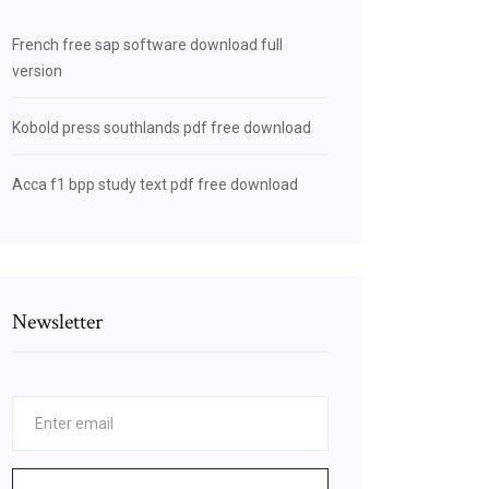
French free sap software download full
version
Kobold press southlands pdf free download
Acca f1 bpp study text pdf free download
Newsletter