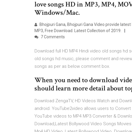
love songs HD in MP3, MP4, MOV
Windows/Mac.
Bhojpuri Gana, Bhojpuri Gana Video provide latest
MP3, Free Download. Latest Collection of 2019.
7 Comments
Download full HD MP4 Hindi video old songs hd son
old songs hd music, please comment and review 
songs as per as below comment box.
When you need to download video
should learn more detail about to
Download ZengaTV, HD Videos Watch and Downloa
android. YouTube2video allows users to Conver
YouTube videos to MP4 MP3 Converter & Downlo
Download,Latest Bollywood Video Songs Movies 
Mp4 HD Video, Latest Bollywood Video. Download 