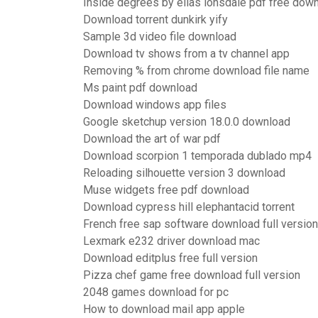
Inside degrees by elias lonsdale pdf free dow
Download torrent dunkirk yify
Sample 3d video file download
Download tv shows from a tv channel app
Removing % from chrome download file name
Ms paint pdf download
Download windows app files
Google sketchup version 18.0.0 download
Download the art of war pdf
Download scorpion 1 temporada dublado mp4
Reloading silhouette version 3 download
Muse widgets free pdf download
Download cypress hill elephantacid torrent
French free sap software download full version
Lexmark e232 driver download mac
Download editplus free full version
Pizza chef game free download full version
2048 games download for pc
How to download mail app apple