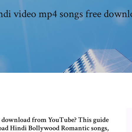
ndi video mp4 songs free downl
e download from YouTube? This guide
load Hindi Bollywood Romantic songs,