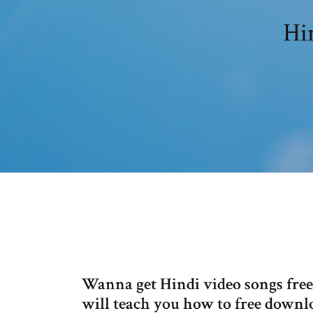
Hi
Wanna get Hindi video songs fre
will teach you how to free down