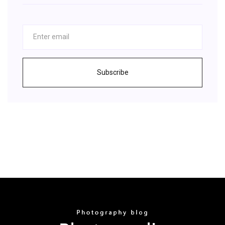
Subscribe