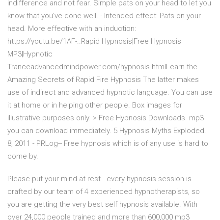
indifference and not fear. Simple pats on your head to let you
know that you've done well. - Intended effect: Pats on your
head. More effective with an induction:
https://youtu.be/1AF-..Rapid Hypnosis|Free Hypnosis
MP3|Hypnotic
Tranceadvancedmindpower.com/hypnosis.htmlLearn the
Amazing Secrets of Rapid Fire Hypnosis The latter makes
use of indirect and advanced hypnotic language. You can use
it at home or in helping other people. Box images for
illustrative purposes only. > Free Hypnosis Downloads. mp3
you can download immediately. 5 Hypnosis Myths Exploded.
8, 2011 - PRLog-- Free hypnosis which is of any use is hard to
come by.
Please put your mind at rest - every hypnosis session is
crafted by our team of 4 experienced hypnotherapists, so
you are getting the very best self hypnosis available. With
over 24,000 people trained and more than 600,000 mp3