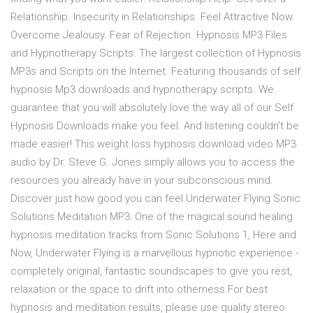
Relationship. Insecurity in Relationships. Feel Attractive Now.
Overcome Jealousy. Fear of Rejection. Hypnosis MP3 Files
and Hypnotherapy Scripts. The largest collection of Hypnosis
MP3s and Scripts on the Internet. Featuring thousands of self
hypnosis Mp3 downloads and hypnotherapy scripts. We
guarantee that you will absolutely love the way all of our Self
Hypnosis Downloads make you feel. And listening couldn’t be
made easier! This weight loss hypnosis download video MP3
audio by Dr. Steve G. Jones simply allows you to access the
resources you already have in your subconscious mind.
Discover just how good you can feel Underwater Flying Sonic
Solutions Meditation MP3: One of the magical sound healing
hypnosis meditation tracks from Sonic Solutions 1, Here and
Now, Underwater Flying is a marvellous hypnotic experience -
completely original, fantastic soundscapes to give you rest,
relaxation or the space to drift into otherness.For best
hypnosis and meditation results, please use quality stereo