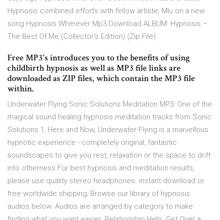
Hypnosis combined efforts with fellow artiste, Mlu on a new
song Hypnosis Wherever Mp3 Download ALBUM: Hypnosis –
The Best Of Me (Collector's Edition) (Zip File).
Free MP3's introduces you to the benefits of using
childbirth hypnosis as well as MP3 file links are
downloaded as ZIP files, which contain the MP3 file
within.
Underwater Flying Sonic Solutions Meditation MP3: One of the
magical sound healing hypnosis meditation tracks from Sonic
Solutions 1, Here and Now, Underwater Flying is a marvellous
hypnotic experience - completely original, fantastic
soundscapes to give you rest, relaxation or the space to drift
into otherness.For best hypnosis and meditation results,
please use quality stereo headphones. instant download or
free worldwide shipping; Browse our library of hypnosis
audios below: Audios are arranged by category to make
finding what you want easier. Relationship Help. Get Over a