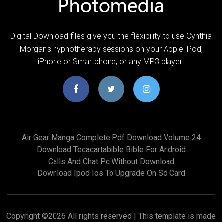
Digital Download files give you the flexibility to use Cynthia
Morgan's hypnotherapy sessions on your Apple iPod,
iPhone or Smartphone, or any MP3 player
Air Gear Manga Complete Pdf Download Volume 24
Download Tecacartabible Bible For Android
Calls And Chat Pc Without Download
Download Ipod Ios To Upgrade On Sd Card
Copyright ©
2026 All rights reserved | This template is made