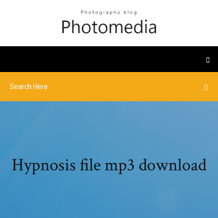
Hypnosis file mp3 download