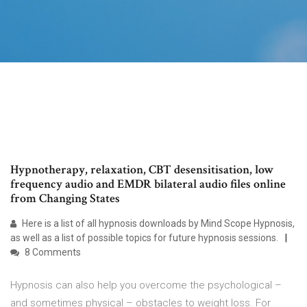
Hypnotherapy, relaxation, CBT desensitisation, low
frequency audio and EMDR bilateral audio files online
from Changing States
Here is a list of all hypnosis downloads by Mind Scope Hypnosis,
as well as a list of possible topics for future hypnosis sessions.
8 Comments
Hypnosis can also help you overcome the psychological –
and sometimes physical – obstacles to weight loss. For