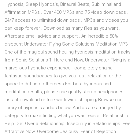
Hypnosis, Sleep Hypnosis, Binaural Beats, Subliminal and
Affirmation MP3's . Over 400 MP3's and 75 video downloads .
24/7 access to unlimited downloads . MP3's and videos you
can keep forever . Download as many files as you want .
Aftercare email advice and support . An incredible 50%
discount Underwater Flying Sonic Solutions Meditation MP3:
One of the magical sound healing hypnosis meditation tracks
from Sonic Solutions 1, Here and Now, Underwater Flying is a
marvellous hypnotic experience - completely original,
fantastic soundscapes to give you rest, relaxation or the
space to drift into otherness.For best hypnosis and
meditation results, please use quality stereo headphones.
instant download or free worldwide shipping; Browse our
library of hypnosis audios below: Audios are arranged by
category to make finding what you want easier. Relationship
Help. Get Over a Relationship. Insecurity in Relationships. Feel
Attractive Now. Overcome Jealousy. Fear of Rejection.