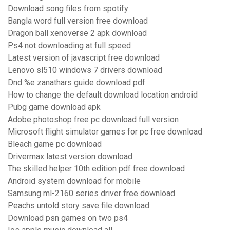
Download song files from spotify
Bangla word full version free download
Dragon ball xenoverse 2 apk download
Ps4 not downloading at full speed
Latest version of javascript free download
Lenovo sl510 windows 7 drivers download
Dnd %e zanathars guide download pdf
How to change the default download location android
Pubg game download apk
Adobe photoshop free pc download full version
Microsoft flight simulator games for pc free download
Bleach game pc download
Drivermax latest version download
The skilled helper 10th edition pdf free download
Android system download for mobile
Samsung ml-2160 series driver free download
Peachs untold story save file download
Download psn games on two ps4