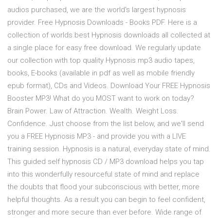
audios purchased, we are the world's largest hypnosis
provider. Free Hypnosis Downloads - Books PDF. Here is a
collection of worlds best Hypnosis downloads all collected at
a single place for easy free download. We regularly update
our collection with top quality Hypnosis mp3 audio tapes,
books, E-books (available in pdf as well as mobile friendly
epub format), CDs and Videos. Download Your FREE Hypnosis
Booster MP3! What do you MOST want to work on today?
Brain Power. Law of Attraction. Wealth. Weight Loss.
Confidence. Just choose from the list below, and we'll send
you a FREE Hypnosis MP3 - and provide you with a LIVE
training session. Hypnosis is a natural, everyday state of mind.
This guided self hypnosis CD / MP3 download helps you tap
into this wonderfully resourceful state of mind and replace
the doubts that flood your subconscious with better, more
helpful thoughts. As a result you can begin to feel confident,
stronger and more secure than ever before. Wide range of