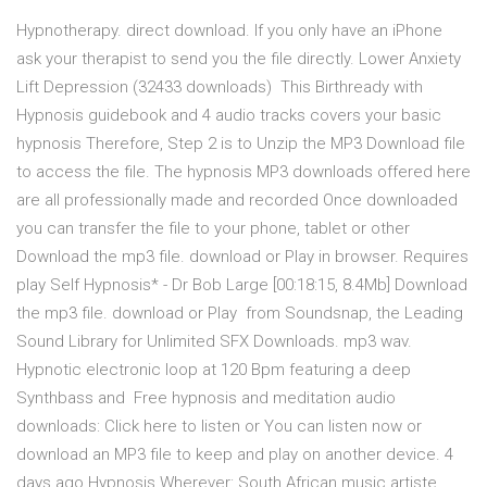
Hypnotherapy. direct download. If you only have an iPhone
ask your therapist to send you the file directly. Lower Anxiety
Lift Depression (32433 downloads) This Birthready with
Hypnosis guidebook and 4 audio tracks covers your basic
hypnosis Therefore, Step 2 is to Unzip the MP3 Download file
to access the file. The hypnosis MP3 downloads offered here
are all professionally made and recorded Once downloaded
you can transfer the file to your phone, tablet or other
Download the mp3 file. download or Play in browser. Requires
play Self Hypnosis* - Dr Bob Large [00:18:15, 8.4Mb] Download
the mp3 file. download or Play from Soundsnap, the Leading
Sound Library for Unlimited SFX Downloads. mp3 wav.
Hypnotic electronic loop at 120 Bpm featuring a deep
Synthbass and Free hypnosis and meditation audio
downloads: Click here to listen or You can listen now or
download an MP3 file to keep and play on another device. 4
days ago Hypnosis Wherever: South African music artiste,