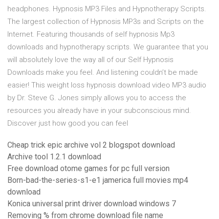
headphones. Hypnosis MP3 Files and Hypnotherapy Scripts.
The largest collection of Hypnosis MP3s and Scripts on the
Internet. Featuring thousands of self hypnosis Mp3
downloads and hypnotherapy scripts. We guarantee that you
will absolutely love the way all of our Self Hypnosis
Downloads make you feel. And listening couldn’t be made
easier! This weight loss hypnosis download video MP3 audio
by Dr. Steve G. Jones simply allows you to access the
resources you already have in your subconscious mind.
Discover just how good you can feel
Cheap trick epic archive vol 2 blogspot download
Archive tool 1.2.1 download
Free download otome games for pc full version
Born-bad-the-series-s1-e1 jamerica full movies mp4
download
Konica universal print driver download windows 7
Removing % from chrome download file name