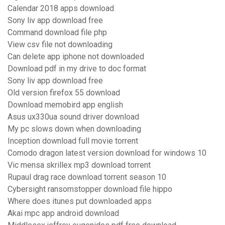
Calendar 2018 apps download
Sony liv app download free
Command download file php
View csv file not downloading
Can delete app iphone not downloaded
Download pdf in my drive to doc format
Sony liv app download free
Old version firefox 55 download
Download memobird app english
Asus ux330ua sound driver download
My pc slows down when downloading
Inception download full movie torrent
Comodo dragon latest version download for windows 10
Vic mensa skrillex mp3 download torrent
Rupaul drag race download torrent season 10
Cybersight ransomstopper download file hippo
Where does itunes put downloaded apps
Akai mpc app android download