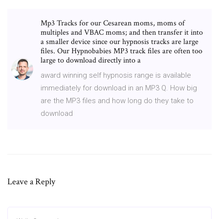
Mp3 Tracks for our Cesarean moms, moms of
multiples and VBAC moms; and then transfer it into
a smaller device since our hypnosis tracks are large
files. Our Hypnobabies MP3 track files are often too
large to download directly into a
award winning self hypnosis range is available
immediately for download in an MP3 Q. How big
are the MP3 files and how long do they take to
download
Leave a Reply