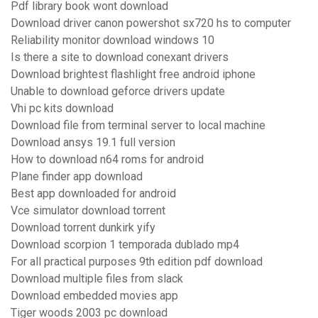
Pdf library book wont download
Download driver canon powershot sx720 hs to computer
Reliability monitor download windows 10
Is there a site to download conexant drivers
Download brightest flashlight free android iphone
Unable to download geforce drivers update
Vhi pc kits download
Download file from terminal server to local machine
Download ansys 19.1 full version
How to download n64 roms for android
Plane finder app download
Best app downloaded for android
Vce simulator download torrent
Download torrent dunkirk yify
Download scorpion 1 temporada dublado mp4
For all practical purposes 9th edition pdf download
Download multiple files from slack
Download embedded movies app
Tiger woods 2003 pc download