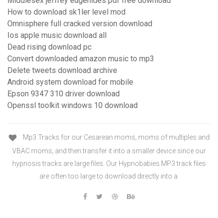
Middlesex jeffrey eugenides pdf free download
How to download sk1ler level mod
Omnisphere full cracked version download
Ios apple music download all
Dead rising download pc
Convert downloaded amazon music to mp3
Delete tweets download archive
Android system download for mobile
Epson 9347 310 driver download
Openssl toolkit windows 10 download
Mp3 Tracks for our Cesarean moms, moms of multiples and
VBAC moms; and then transfer it into a smaller device since our
hypnosis tracks are large files. Our Hypnobabies MP3 track files
are often too large to download directly into a