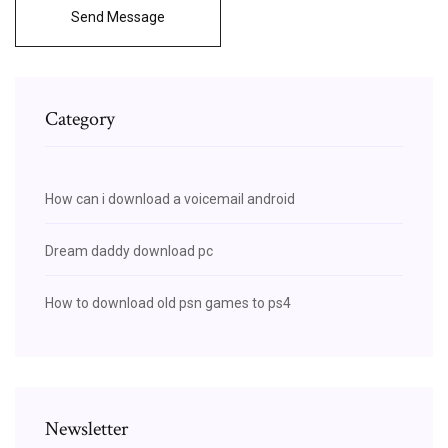
Send Message
Category
How can i download a voicemail android
Dream daddy download pc
How to download old psn games to ps4
Newsletter