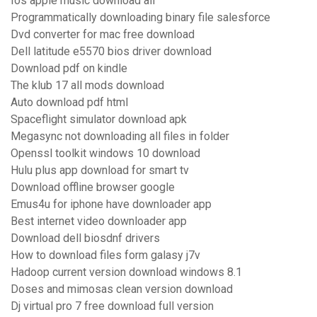
Ios apple music download all
Programmatically downloading binary file salesforce
Dvd converter for mac free download
Dell latitude e5570 bios driver download
Download pdf on kindle
The klub 17 all mods download
Auto download pdf html
Spaceflight simulator download apk
Megasync not downloading all files in folder
Openssl toolkit windows 10 download
Hulu plus app download for smart tv
Download offline browser google
Emus4u for iphone have downloader app
Best internet video downloader app
Download dell biosdnf drivers
How to download files form galasy j7v
Hadoop current version download windows 8.1
Doses and mimosas clean version download
Dj virtual pro 7 free download full version