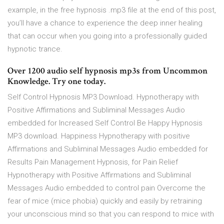
example, in the free hypnosis .mp3 file at the end of this post,
you’ll have a chance to experience the deep inner healing
that can occur when you going into a professionally guided
hypnotic trance.
Over 1200 audio self hypnosis mp3s from Uncommon
Knowledge. Try one today.
Self Control Hypnosis MP3 Download. Hypnotherapy with
Positive Affirmations and Subliminal Messages Audio
embedded for Increased Self Control Be Happy Hypnosis
MP3 download. Happiness Hypnotherapy with positive
Affirmations and Subliminal Messages Audio embedded for
Results Pain Management Hypnosis, for Pain Relief
Hypnotherapy with Positive Affirmations and Subliminal
Messages Audio embedded to control pain Overcome the
fear of mice (mice phobia) quickly and easily by retraining
your unconscious mind so that you can respond to mice with