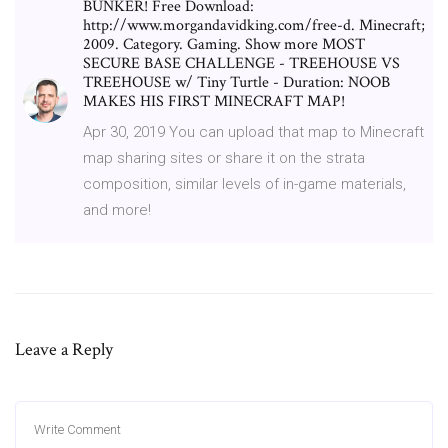
BUNKER! Free Download:
http://www.morgandavidking.com/free-d. Minecraft;
2009. Category. Gaming. Show more MOST
SECURE BASE CHALLENGE - TREEHOUSE VS
TREEHOUSE w/ Tiny Turtle - Duration: NOOB
MAKES HIS FIRST MINECRAFT MAP!
Apr 30, 2019 You can upload that map to Minecraft
map sharing sites or share it on the strata
composition, similar levels of in-game materials,
and more!
Leave a Reply