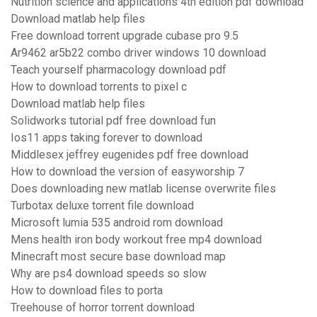
Nutrition science and applications 4th edition pdf download
Download matlab help files
Free download torrent upgrade cubase pro 9.5
Ar9462 ar5b22 combo driver windows 10 download
Teach yourself pharmacology download pdf
How to download torrents to pixel c
Download matlab help files
Solidworks tutorial pdf free download fun
Ios11 apps taking forever to download
Middlesex jeffrey eugenides pdf free download
How to download the version of easyworship 7
Does downloading new matlab license overwrite files
Turbotax deluxe torrent file download
Microsoft lumia 535 android rom download
Mens health iron body workout free mp4 download
Minecraft most secure base download map
Why are ps4 download speeds so slow
How to download files to porta
Treehouse of horror torrent download