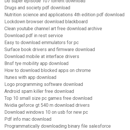
Db super episode 107 torrent download
Drugs and society pdf download
Nutrition science and applications 4th edition pdf download
Lockdown browser download blackboard
Clean youtube channel art free download archive
Download pdf in rest service
Easy to download emmulators for pc
Surface book drivers and firmware download
Download mobile at interface drivers
Bnsf tye mobility app download
How to download blocked apps on chrome
Itunes with app download
Logo programming software download
Android spam killer free download
Top 10 small size pc games free download
Nvidia geforce gt 540 m download drivers
Download windows 10 on usb for new pc
Pdf info mac download
Programmatically downloading binary file salesforce