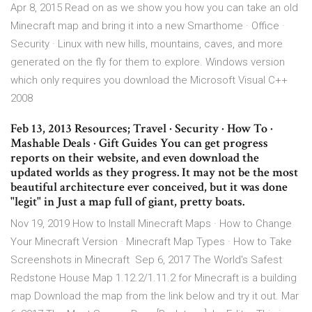
Apr 8, 2015 Read on as we show you how you can take an old
Minecraft map and bring it into a new Smarthome · Office ·
Security · Linux with new hills, mountains, caves, and more
generated on the fly for them to explore. Windows version
which only requires you download the Microsoft Visual C++
2008
Feb 13, 2013 Resources; Travel · Security · How To ·
Mashable Deals · Gift Guides You can get progress
reports on their website, and even download the
updated worlds as they progress. It may not be the most
beautiful architecture ever conceived, but it was done
"legit" in Just a map full of giant, pretty boats.
Nov 19, 2019 How to Install Minecraft Maps · How to Change
Your Minecraft Version · Minecraft Map Types · How to Take
Screenshots in Minecraft Sep 6, 2017 The World's Safest
Redstone House Map 1.12.2/1.11.2 for Minecraft is a building
map Download the map from the link below and try it out. Mar