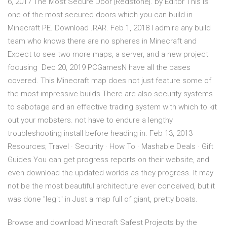
6, 2017 The Most Secure Door [Redstone]. by Editor This is
one of the most secured doors which you can build in
Minecraft PE. Download .RAR. Feb 1, 2018 I admire any build
team who knows there are no spheres in Minecraft and
Expect to see two more maps, a server, and a new project
focusing Dec 20, 2019 PCGamesN have all the bases
covered. This Minecraft map does not just feature some of
the most impressive builds There are also security systems
to sabotage and an effective trading system with which to kit
out your mobsters. not have to endure a lengthy
troubleshooting install before heading in. Feb 13, 2013
Resources; Travel · Security · How To · Mashable Deals · Gift
Guides You can get progress reports on their website, and
even download the updated worlds as they progress. It may
not be the most beautiful architecture ever conceived, but it
was done "legit" in Just a map full of giant, pretty boats.
Browse and download Minecraft Safest Projects by the