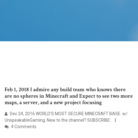
Feb 1, 2018 I admire any build team who knows there
are no spheres in Minecraft and Expect to see two more
maps, a server, and a new project focusing
Dec 24, 2016 WORLD'S MOST SECURE MINECRAFT BASE. w/
UnspeakableGaming. New to the channel? SUBSCRIBE:
4 Comments