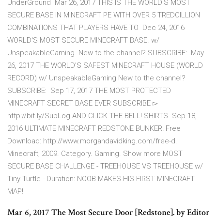
UnderGround Mar 26, 2017 THIS IS THE WORLD'S MOST
SECURE BASE IN MINECRAFT PE WITH OVER 5 TREDCILLION
COMBINATIONS THAT PLAYERS HAVE TO Dec 24, 2016
WORLD'S MOST SECURE MINECRAFT BASE. w/
UnspeakableGaming. New to the channel? SUBSCRIBE: May
26, 2017 THE WORLD'S SAFEST MINECRAFT HOUSE (WORLD
RECORD) w/ UnspeakableGaming New to the channel?
SUBSCRIBE: Sep 17, 2017 THE MOST PROTECTED
MINECRAFT SECRET BASE EVER SUBSCRIBE ▻
http://bit.ly/SubLog AND CLICK THE BELL! SHIRTS Sep 18,
2016 ULTIMATE MINECRAFT REDSTONE BUNKER! Free
Download: http://www.morgandavidking.com/free-d.
Minecraft; 2009. Category. Gaming. Show more MOST
SECURE BASE CHALLENGE - TREEHOUSE VS TREEHOUSE w/
Tiny Turtle - Duration: NOOB MAKES HIS FIRST MINECRAFT
MAP!
Mar 6, 2017 The Most Secure Door [Redstone]. by Editor