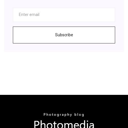
Subscribe