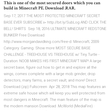
This is one of the most secured doors which you can
build in Minecraft PE. Download .RAR.
Sep 17, 2017 THE MOST PROTECTED MINECRAFT SECRET
BASE EVER SUBSCRIBE ▻ http://bit.ly/SubLog AND CLICK THE
BELL! SHIRTS Sep 18, 2016 ULTIMATE MINECRAFT REDSTONE
BUNKER! Free Download:
http://www.morgandavidking.com/free-d. Minecraft; 2009.
Category. Gaming. Show more MOST SECURE BASE
CHALLENGE - TREEHOUSE VS TREEHOUSE w/ Tiny Turtle -
Duration: NOOB MAKES HIS FIRST MINECRAFT MAP! A large
secret base, figure out how to get in and explore all the
wings, comes complete with a large mob grinder, drop
detectors, many farms, a secret vault, and more! Direct
Download (zip) Fullscreen Apr 28, 2018 This map features an
extreme safe house which will keep you well protected from
most dangers in Minecraft. The main feature of the map is
the modern mansion Download .McWorld (MediaFire) ·