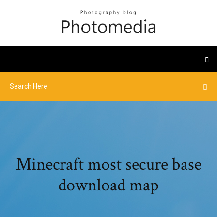
Minecraft most secure base
download map