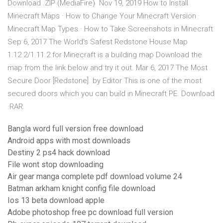
Download .ZIP (MediaFire) Nov 19, 2019 How to Install
Minecraft Maps · How to Change Your Minecraft Version ·
Minecraft Map Types · How to Take Screenshots in Minecraft
Sep 6, 2017 The World's Safest Redstone House Map
1.12.2/1.11.2 for Minecraft is a building map Download the
map from the link below and try it out. Mar 6, 2017 The Most
Secure Door [Redstone]. by Editor This is one of the most
secured doors which you can build in Minecraft PE. Download
.RAR.
Bangla word full version free download
Android apps with most downloads
Destiny 2 ps4 hack download
File wont stop downloading
Air gear manga complete pdf download volume 24
Batman arkham knight config file download
Ios 13 beta download apple
Adobe photoshop free pc download full version