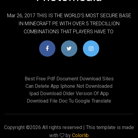
Mar 26, 2017 THIS IS THE WORLD'S MOST SECURE BASE
IN MINECRAFT PE WITH OVER 5 TREDCILLION
COMBINATIONS THAT PLAYERS HAVE TO
Best Free Pdf Document Download Sites
Can Delete App Iphone Not Downloaded
Ipad Download Older Version Of App
Download File Doc Tu Google Translate
Copyright ©
2026 All rights reserved | This template is made
with
by
Colorlib