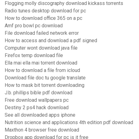
Flogging molly discography download kickass torrents
Radio tunes desktop download for pc
How to download office 365 on a pc
Amf pro bowl pc download
File download failed network error
How to access and download a pdf signed
Computer wont download java file
Firefox temp download file
Ella mai ella mai torrent download
How to download a file from icloud
Download file doc tu google translate
How to mask bit torrent downloading
J.b. phillips bible pdf download
Free download wallpapers pc
Destiny 2 ps4 hack download
See all downloaded apps iphone
Nutrition science and applications 4th edition pdf download
Maxthon 4 browser free download
Dropbox app download for pc is it free