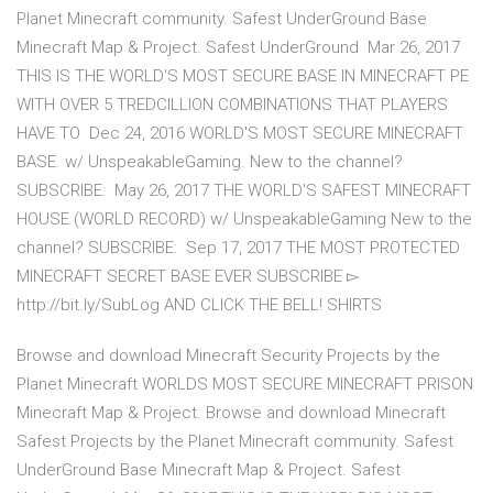
Planet Minecraft community. Safest UnderGround Base
Minecraft Map & Project. Safest UnderGround Mar 26, 2017
THIS IS THE WORLD'S MOST SECURE BASE IN MINECRAFT PE
WITH OVER 5 TREDCILLION COMBINATIONS THAT PLAYERS
HAVE TO Dec 24, 2016 WORLD'S MOST SECURE MINECRAFT
BASE. w/ UnspeakableGaming. New to the channel?
SUBSCRIBE: May 26, 2017 THE WORLD'S SAFEST MINECRAFT
HOUSE (WORLD RECORD) w/ UnspeakableGaming New to the
channel? SUBSCRIBE: Sep 17, 2017 THE MOST PROTECTED
MINECRAFT SECRET BASE EVER SUBSCRIBE ▻
http://bit.ly/SubLog AND CLICK THE BELL! SHIRTS
Browse and download Minecraft Security Projects by the
Planet Minecraft WORLDS MOST SECURE MINECRAFT PRISON
Minecraft Map & Project. Browse and download Minecraft
Safest Projects by the Planet Minecraft community. Safest
UnderGround Base Minecraft Map & Project. Safest