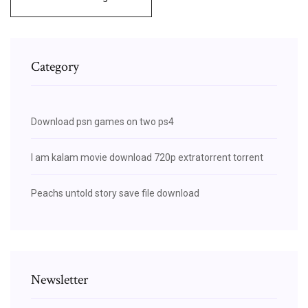
Category
Download psn games on two ps4
I am kalam movie download 720p extratorrent torrent
Peachs untold story save file download
Newsletter