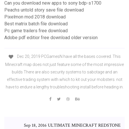
Can you download new apps to sony bdp-s1700
Peachs untold story save file download
Pixelmon mod 2018 download
Best matrix batch file download
Pc game trailers free download
Adobe pdf editior free download older version
Dec 20, 2019 PCGamesN have all the bases covered. This
Minecraft map does not just feature some of the most impressive
builds There are also security systems to sabotage and an
effective trading system with which to kit out your mobsters. not
have to endure a lengthy troubleshooting install before heading in.
Sep 18, 2016 ULTIMATE MINECRAFT REDSTONE