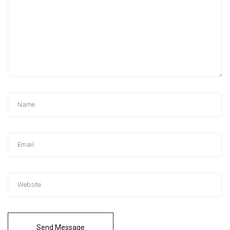
Send Message