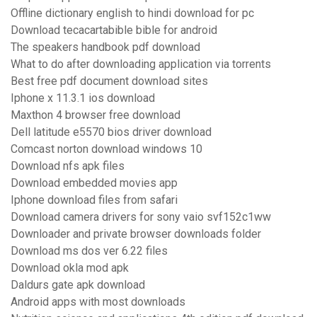
Offline dictionary english to hindi download for pc
Download tecacartabible bible for android
The speakers handbook pdf download
What to do after downloading application via torrents
Best free pdf document download sites
Iphone x 11.3.1 ios download
Maxthon 4 browser free download
Dell latitude e5570 bios driver download
Comcast norton download windows 10
Download nfs apk files
Download embedded movies app
Iphone download files from safari
Download camera drivers for sony vaio svf152c1ww
Downloader and private browser downloads folder
Download ms dos ver 6.22 files
Download okla mod apk
Daldurs gate apk download
Android apps with most downloads