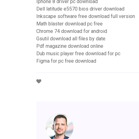
Iphone 8 driver pc download
Dell latitude e5570 bios driver download
Inkscape software free download full version
Math blaster download pc free
Chrome 74 download for android
Gsutil download all files by date
Pdf magazine download online
Dub music player free download for pc
Figma for pc free download