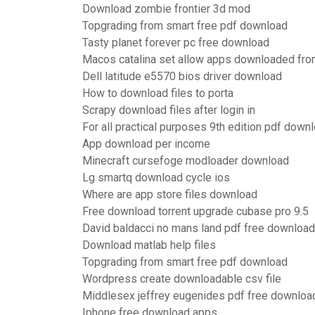
Download zombie frontier 3d mod
Topgrading from smart free pdf download
Tasty planet forever pc free download
Macos catalina set allow apps downloaded fr
Dell latitude e5570 bios driver download
How to download files to porta
Scrapy download files after login in
For all practical purposes 9th edition pdf down
App download per income
Minecraft cursefoge modloader download
Lg smartq download cycle ios
Where are app store files download
Free download torrent upgrade cubase pro 9.5
David baldacci no mans land pdf free download
Download matlab help files
Topgrading from smart free pdf download
Wordpress create downloadable csv file
Middlesex jeffrey eugenides pdf free downloa
Iphone free download apps