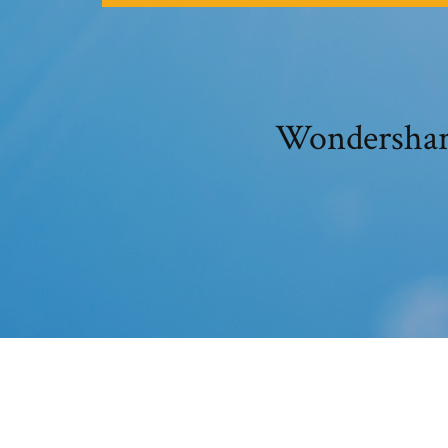
Wondershare