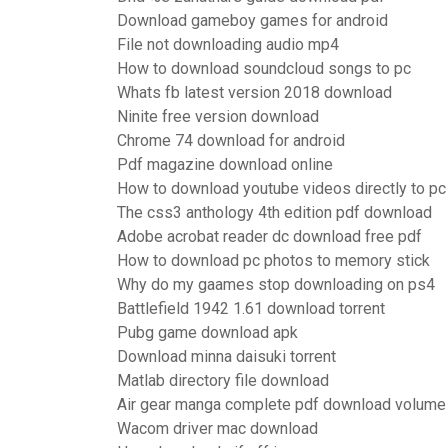
Download gameboy games for android
File not downloading audio mp4
How to download soundcloud songs to pc
Whats fb latest version 2018 download
Ninite free version download
Chrome 74 download for android
Pdf magazine download online
How to download youtube videos directly to pc
The css3 anthology 4th edition pdf download
Adobe acrobat reader dc download free pdf
How to download pc photos to memory stick
Why do my gaames stop downloading on ps4
Battlefield 1942 1.61 download torrent
Pubg game download apk
Download minna daisuki torrent
Matlab directory file download
Air gear manga complete pdf download volume
Wacom driver mac download