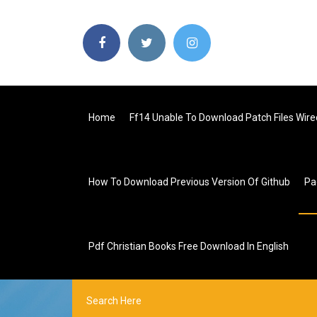
Home
Ff14 Unable To Download Patch Files Wire
How To Download Previous Version Of Github
Pa
Pdf Christian Books Free Download In English