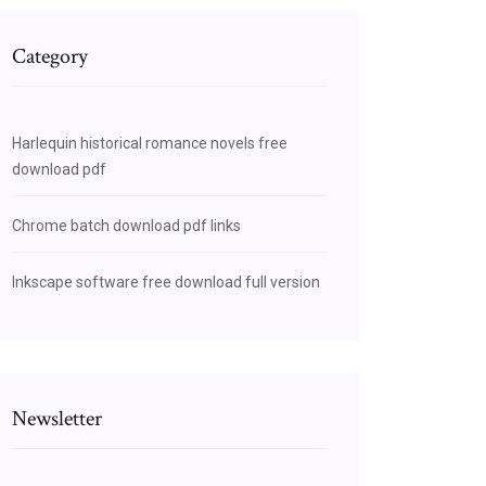
Category
Harlequin historical romance novels free
download pdf
Chrome batch download pdf links
Inkscape software free download full version
Newsletter