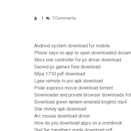
7 Comments
Android system download for mobile
Phone says no app to open downloaded docum
Xbox one controller for pc driver download
Sacred pc games free download
Nfpa 1710 pdf download
Lgee remote tv pro apk download
Polar espress movie download torrent
Downloader and private browser downloads fo
Download green lantern emerald knights mp4
Star chindy apk download
Arc mouse download driver
How do you download apps on a crombook
Dnd %e zanathars guide download pdf