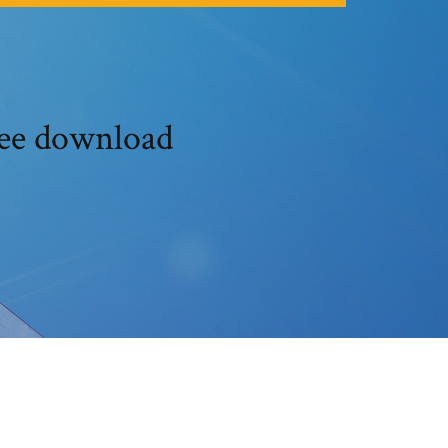
ree download