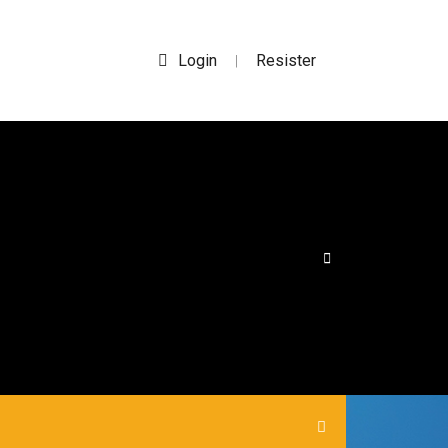
Login
Resister
|