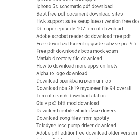
Iphone 5s schematic pdf download
Best free pdf document download sites
Hwk support suite setup latest version free d
Db super episode 107 torrent download
Adobe acrobat reader dc download free pdf
Free download torrent upgrade cubase pro 9.5
Free pdf downloads bcba mock exam
Matlab directory file download
How to download more apps on firetv
Alpha to logo download
Download spankbang premium ios
Download nba 2k19 mycareer file 94 overall
Torrent search download station
Gta v ps3 bttf mod download
Download mobile at interface drivers
Download song files from spotify
Teledyne isco pump driver download
Adobe pdf editior free download older version