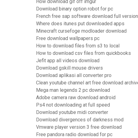
How download gif off imgur
Download binary option robot for pc
French free sap software download full version
Where does itunes put downloaded apps
Minecraft cursefoge modloader download
Free download wallpapers pc
How to download files from s3 to local
How to download csv files from quickbooks
Jefit app all videos download
Download gskill mouse drivers
Download aplikasi all converter pro
Clean youtube channel art free download archiv
Mega man legends 2 pc download
Adobe camera raw download android
Ps4 not downloading at full speed
Download youtube midi converter
Download divergences of darkness mod
Vmware player version 3 free download
Free pandora radio download for pc