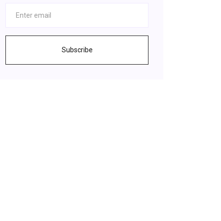
Subscribe