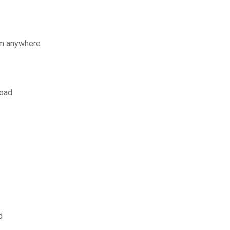
om anywhere
load
d