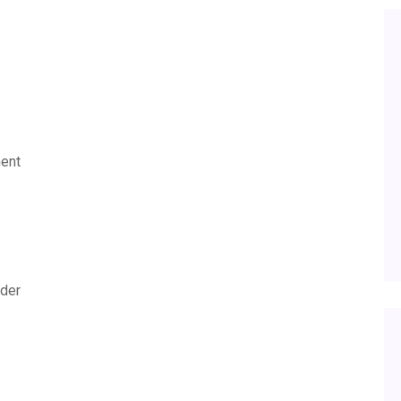
ent
lder