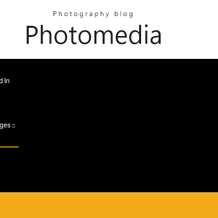
d In
ges