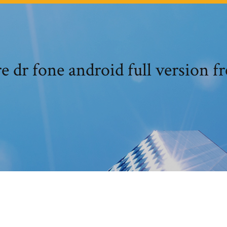
 dr fone android full version f